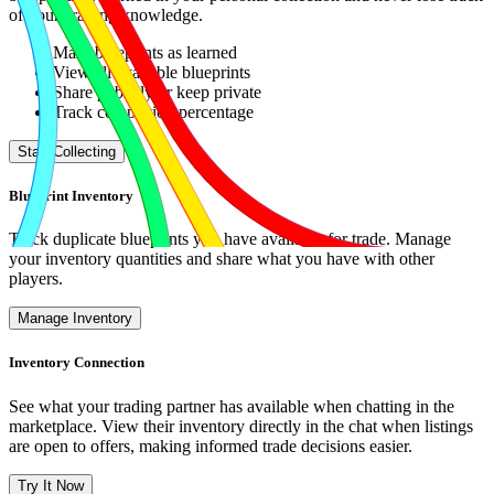
of your crafting knowledge.
Mark blueprints as learned
View all available blueprints
Share publicly or keep private
Track completion percentage
Start Collecting
Blueprint Inventory
Track duplicate blueprints you have available for trade. Manage
your inventory quantities and share what you have with other
players.
Manage Inventory
Inventory Connection
See what your trading partner has available when chatting in the
marketplace. View their inventory directly in the chat when listings
are open to offers, making informed trade decisions easier.
Try It Now