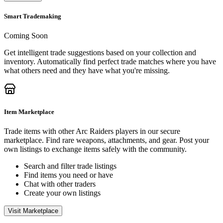
Smart Trademaking
Coming Soon
Get intelligent trade suggestions based on your collection and
inventory. Automatically find perfect trade matches where you have
what others need and they have what you're missing.
Item Marketplace
Trade items with other Arc Raiders players in our secure
marketplace. Find rare weapons, attachments, and gear. Post your
own listings to exchange items safely with the community.
Search and filter trade listings
Find items you need or have
Chat with other traders
Create your own listings
Visit Marketplace