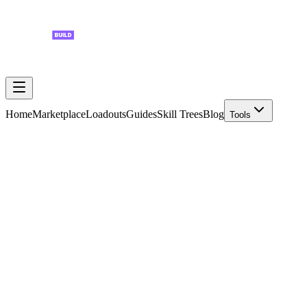
Home
Marketplace
Loadouts
Guides
Skill Trees
Blog
Tools