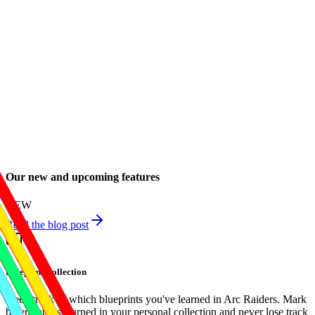
Our new and upcoming features
NEW
Read the blog post
Blueprint Collection
Keep track of which blueprints you've learned in Arc Raiders. Mark
blueprints as learned in your personal collection and never lose track