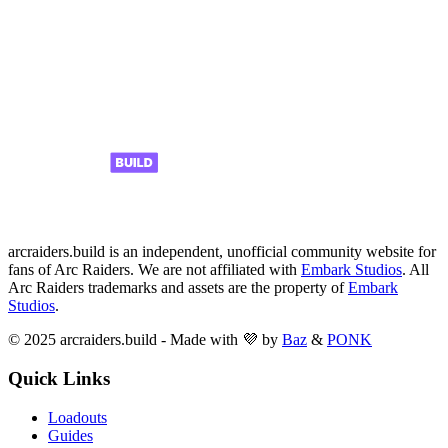
arcraiders.build is an independent, unofficial community website for
fans of Arc Raiders. We are not affiliated with
Embark Studios
. All
Arc Raiders trademarks and assets are the property of
Embark
Studios
.
© 2025 arcraiders.build - Made with 💜 by
Baz
&
PONK
Quick Links
Loadouts
Guides