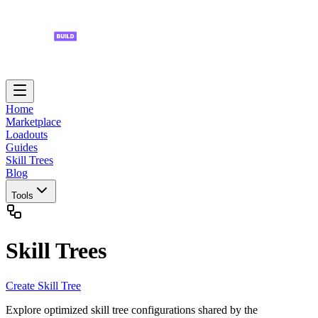
Home
Marketplace
Loadouts
Guides
Skill Trees
Blog
Tools
Skill Trees
Create Skill Tree
Explore optimized skill tree configurations shared by the