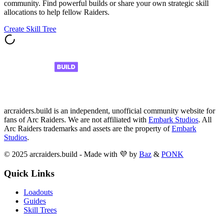
community. Find powerful builds or share your own strategic skill
allocations to help fellow Raiders.
Create Skill Tree
arcraiders.build is an independent, unofficial community website for
fans of Arc Raiders. We are not affiliated with
Embark Studios
. All
Arc Raiders trademarks and assets are the property of
Embark
Studios
.
© 2025 arcraiders.build - Made with 💜 by
Baz
&
PONK
Quick Links
Loadouts
Guides
Skill Trees