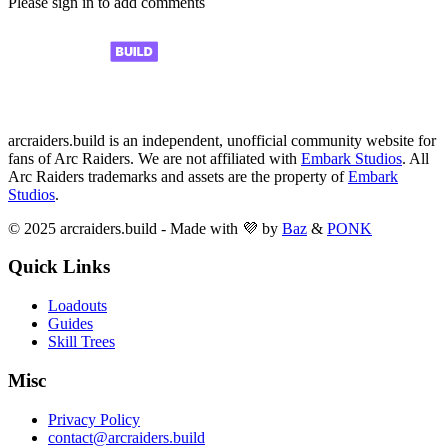
Please sign in to add comments
arcraiders.build is an independent, unofficial community website for
fans of Arc Raiders. We are not affiliated with
Embark Studios
. All
Arc Raiders trademarks and assets are the property of
Embark
Studios
.
© 2025 arcraiders.build - Made with 💜 by
Baz
&
PONK
Quick Links
Loadouts
Guides
Skill Trees
Misc
Privacy Policy
contact@arcraiders.build