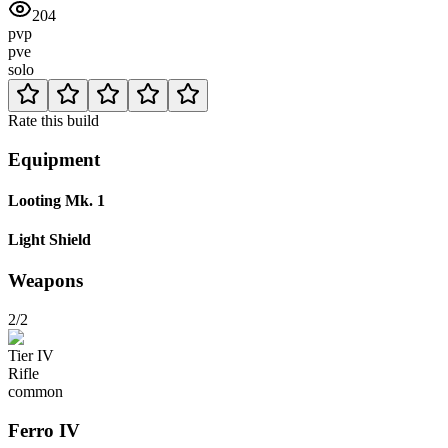
204
pvp
pve
solo
Rate this build
Equipment
Looting Mk. 1
Light Shield
Weapons
2/2
Tier
IV
Rifle
common
Ferro
IV