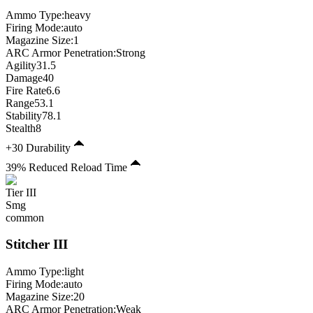
Ammo Type:
heavy
Firing Mode
:
auto
Magazine Size
:
1
ARC Armor Penetration:
Strong
Agility
31.5
Damage
40
Fire Rate
6.6
Range
53.1
Stability
78.1
Stealth
8
+30 Durability
39% Reduced Reload Time
Tier
III
Smg
common
Stitcher
III
Ammo Type:
light
Firing Mode
:
auto
Magazine Size
:
20
ARC Armor Penetration:
Weak