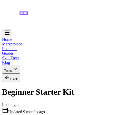
Home
Marketplace
Loadouts
Guides
Skill Trees
Blog
Tools
Back
Beginner Starter Kit
Loading...
Updated
9 months ago