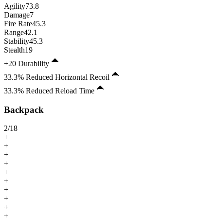
Agility
73.8
Damage
7
Fire Rate
45.3
Range
42.1
Stability
45.3
Stealth
19
+20 Durability
33.3% Reduced Horizontal Recoil
33.3% Reduced Reload Time
Backpack
2
/
18
+
+
+
+
+
+
+
+
+
+