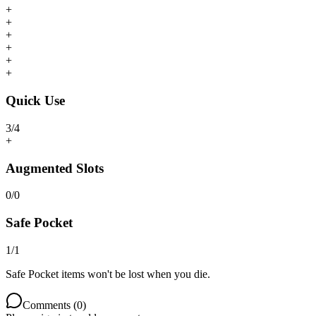
+
+
+
+
+
+
Quick Use
3
/
4
+
Augmented Slots
0
/
0
Safe Pocket
1
/
1
Safe Pocket items won't be lost when you die.
Comments (
0
)