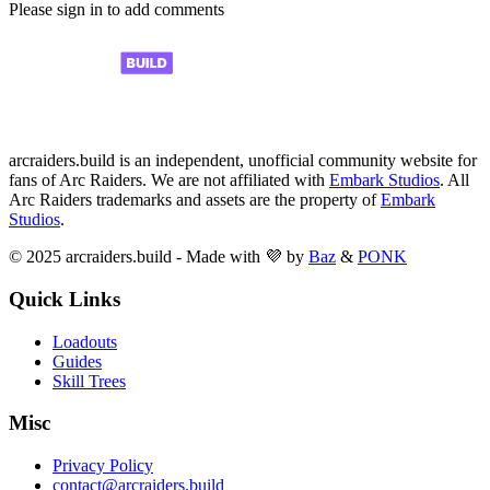
Please sign in to add comments
arcraiders.build is an independent, unofficial community website for
fans of Arc Raiders. We are not affiliated with
Embark Studios
. All
Arc Raiders trademarks and assets are the property of
Embark
Studios
.
© 2025 arcraiders.build - Made with 💜 by
Baz
&
PONK
Quick Links
Loadouts
Guides
Skill Trees
Misc
Privacy Policy
contact@arcraiders.build