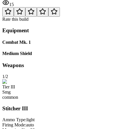
15
Rate this build
Equipment
Combat Mk. 1
Medium Shield
Weapons
1/2
Tier
III
Smg
common
Stitcher
III
Ammo Type:
light
Firing Mode
:
auto