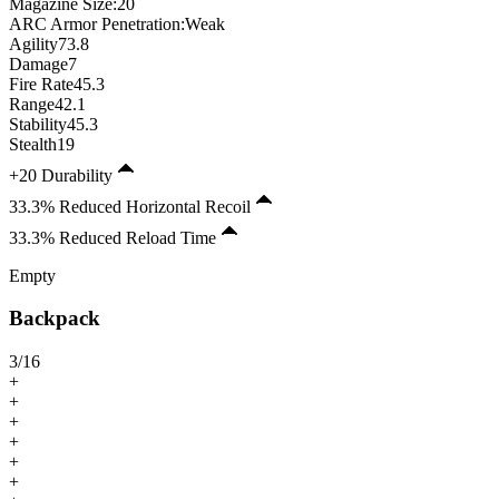
Magazine Size
:
20
ARC Armor Penetration:
Weak
Agility
73.8
Damage
7
Fire Rate
45.3
Range
42.1
Stability
45.3
Stealth
19
+20 Durability
33.3% Reduced Horizontal Recoil
33.3% Reduced Reload Time
Empty
Backpack
3
/
16
+
+
+
+
+
+