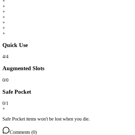
+
+
+
+
+
+
+
Quick Use
4
/
4
Augmented Slots
0
/
0
Safe Pocket
0
/
1
+
Safe Pocket items won't be lost when you die.
Comments (
0
)