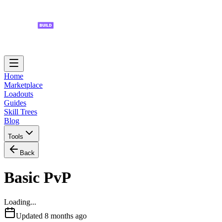
Home
Marketplace
Loadouts
Guides
Skill Trees
Blog
Tools
Back
Basic PvP
Loading...
Updated
8 months ago