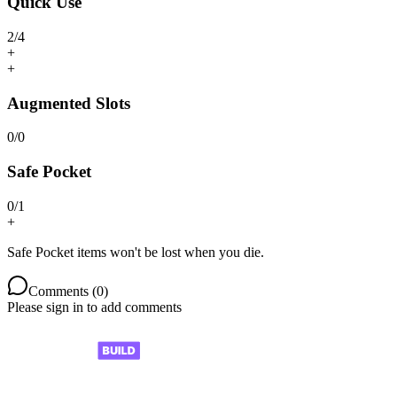
Quick Use
2
/
4
+
+
Augmented Slots
0
/
0
Safe Pocket
0
/
1
+
Safe Pocket items won't be lost when you die.
Comments (
0
)
Please sign in to add comments