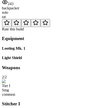
243
backpacker
solo
rat
Rate this build
Equipment
Looting Mk. 1
Light Shield
Weapons
2/2
Tier
I
Smg
common
Stitcher
I