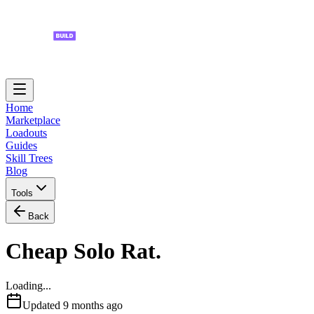
Home
Marketplace
Loadouts
Guides
Skill Trees
Blog
Tools
Back
Cheap Solo Rat.
Loading...
Updated
9 months ago