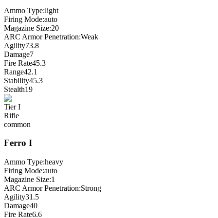
Ammo Type:
light
Firing Mode
:
auto
Magazine Size
:
20
ARC Armor Penetration:
Weak
Agility
73.8
Damage
7
Fire Rate
45.3
Range
42.1
Stability
45.3
Stealth
19
Tier
I
Rifle
common
Ferro
I
Ammo Type:
heavy
Firing Mode
:
auto
Magazine Size
:
1
ARC Armor Penetration:
Strong
Agility
31.5
Damage
40
Fire Rate
6.6