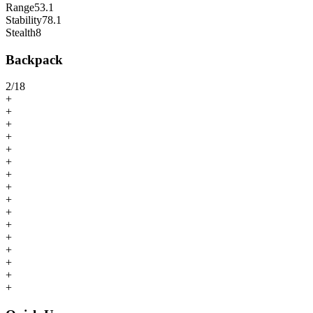
Range
53.1
Stability
78.1
Stealth
8
Backpack
2
/
18
+
+
+
+
+
+
+
+
+
+
+
+
+
+
+
+