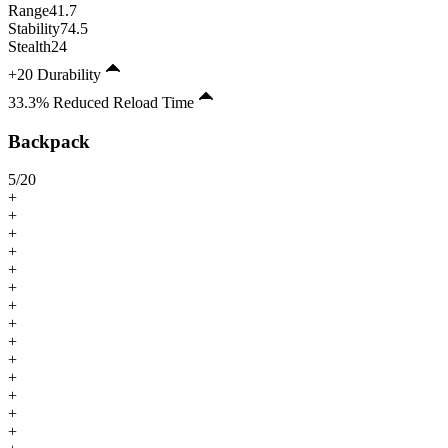
Range
41.7
Stability
74.5
Stealth
24
+20 Durability
33.3% Reduced Reload Time
Backpack
5
/
20
+
+
+
+
+
+
+
+
+
+
+
+
+
+