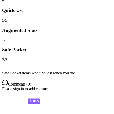
+
Quick Use
5
/
5
Augmented Slots
1
/
1
Safe Pocket
2
/
3
+
Safe Pocket items won't be lost when you die.
Comments (
0
)
Please sign in to add comments