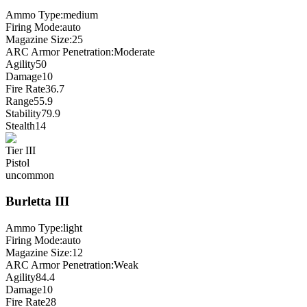
Ammo Type:
medium
Firing Mode
:
auto
Magazine Size
:
25
ARC Armor Penetration:
Moderate
Agility
50
Damage
10
Fire Rate
36.7
Range
55.9
Stability
79.9
Stealth
14
Tier
III
Pistol
uncommon
Burletta
III
Ammo Type:
light
Firing Mode
:
auto
Magazine Size
:
12
ARC Armor Penetration:
Weak
Agility
84.4
Damage
10
Fire Rate
28