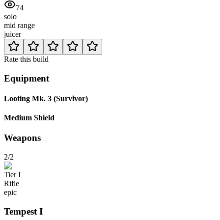
74
solo
mid range
juicer
Rate this build
Equipment
Looting Mk. 3 (Survivor)
Medium Shield
Weapons
2/2
Tier
I
Rifle
epic
Tempest
I