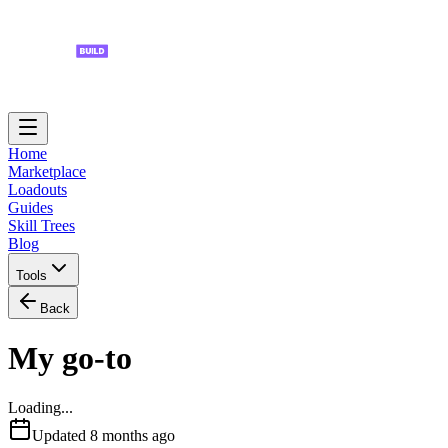
Home
Marketplace
Loadouts
Guides
Skill Trees
Blog
Tools
Back
My go-to
Loading...
Updated
8 months ago