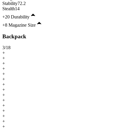
Stability
72.2
Stealth
14
+20 Durability
+8 Magazine Size
Backpack
3
/
18
+
+
+
+
+
+
+
+
+
+
+
+
+
+
+