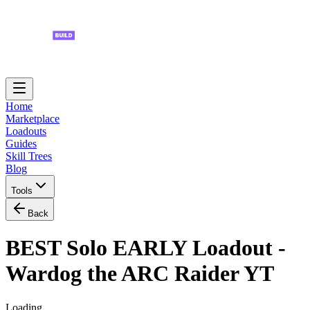
Home
Marketplace
Loadouts
Guides
Skill Trees
Blog
Tools
Back
BEST Solo EARLY Loadout -
Wardog the ARC Raider YT
Loading...