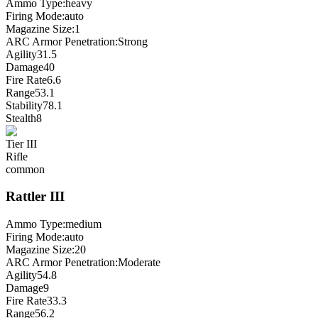
Ammo Type:
heavy
Firing Mode
:
auto
Magazine Size
:
1
ARC Armor Penetration:
Strong
Agility
31.5
Damage
40
Fire Rate
6.6
Range
53.1
Stability
78.1
Stealth
8
Tier
III
Rifle
common
Rattler
III
Ammo Type:
medium
Firing Mode
:
auto
Magazine Size
:
20
ARC Armor Penetration:
Moderate
Agility
54.8
Damage
9
Fire Rate
33.3
Range
56.2