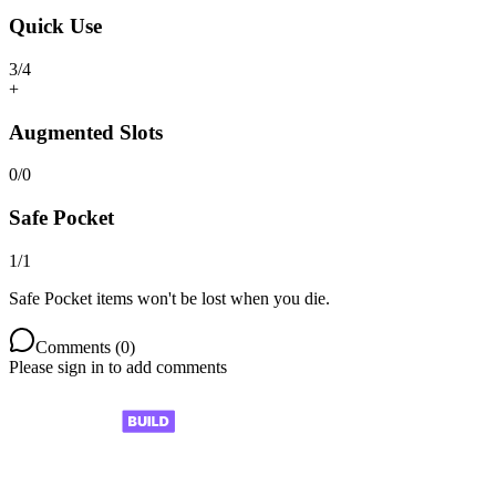
Quick Use
3
/
4
+
Augmented Slots
0
/
0
Safe Pocket
1
/
1
Safe Pocket items won't be lost when you die.
Comments (
0
)
Please sign in to add comments