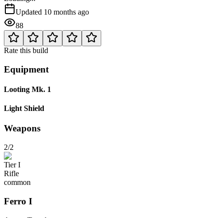
Updated
10 months ago
88
Rate this build
Equipment
Looting Mk. 1
Light Shield
Weapons
2/2
Tier
I
Rifle
common
Ferro
I