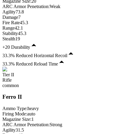
Magazine Size
:
20
ARC Armor Penetration:
Weak
Agility
73.8
Damage
7
Fire Rate
45.3
Range
42.1
Stability
45.3
Stealth
19
+20 Durability
33.3% Reduced Horizontal Recoil
33.3% Reduced Reload Time
Tier
II
Rifle
common
Ferro
II
Ammo Type:
heavy
Firing Mode
:
auto
Magazine Size
:
1
ARC Armor Penetration:
Strong
Agility
31.5