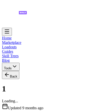
Home
Marketplace
Loadouts
Guides
Skill Trees
Blog
Tools
Back
1
Loading...
Updated
9 months ago