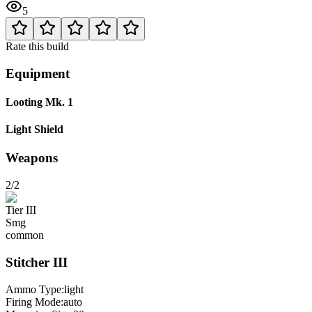
5
Rate this build
Equipment
Looting Mk. 1
Light Shield
Weapons
2/2
Tier
III
Smg
common
Stitcher
III
Ammo Type:
light
Firing Mode
:
auto