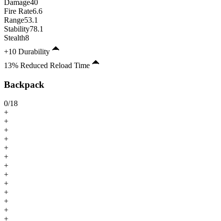
Damage
40
Fire Rate
6.6
Range
53.1
Stability
78.1
Stealth
8
+10 Durability
13% Reduced Reload Time
Backpack
0
/
18
+
+
+
+
+
+
+
+
+
+
+
+
+