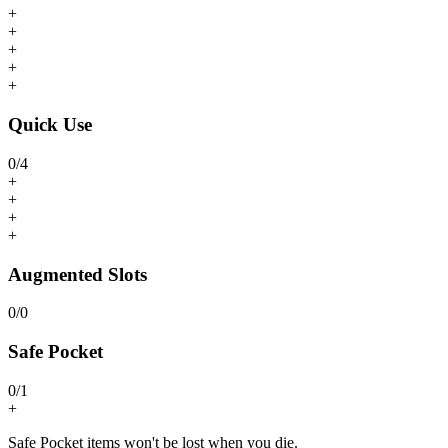
+
+
+
+
+
Quick Use
0
/
4
+
+
+
+
Augmented Slots
0
/
0
Safe Pocket
0
/
1
+
Safe Pocket items won't be lost when you die.