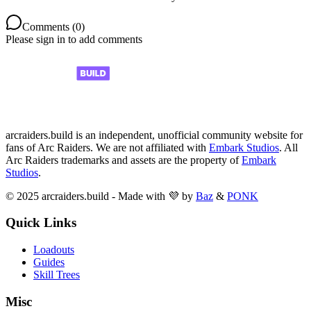
Comments (
0
)
Please sign in to add comments
arcraiders.build is an independent, unofficial community website for
fans of Arc Raiders. We are not affiliated with
Embark Studios
. All
Arc Raiders trademarks and assets are the property of
Embark
Studios
.
© 2025 arcraiders.build - Made with 💜 by
Baz
&
PONK
Quick Links
Loadouts
Guides
Skill Trees
Misc