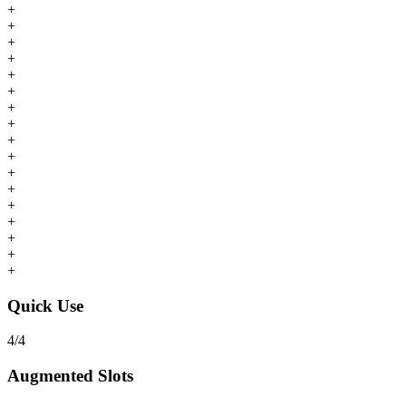
+
+
+
+
+
+
+
+
+
+
+
+
+
+
+
+
+
Quick Use
4
/
4
Augmented Slots