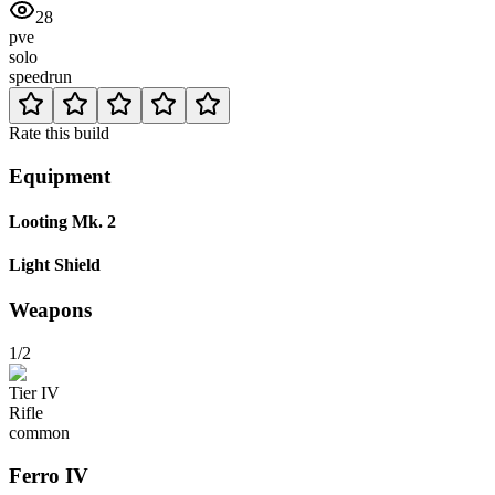
28
pve
solo
speedrun
Rate this build
Equipment
Looting Mk. 2
Light Shield
Weapons
1/2
Tier
IV
Rifle
common
Ferro
IV