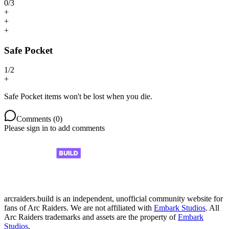
0
/
3
+
+
+
Safe Pocket
1
/
2
+
Safe Pocket items won't be lost when you die.
Comments (
0
)
Please sign in to add comments
arcraiders.build is an independent, unofficial community website for
fans of Arc Raiders. We are not affiliated with
Embark Studios
. All
Arc Raiders trademarks and assets are the property of
Embark
Studios
.