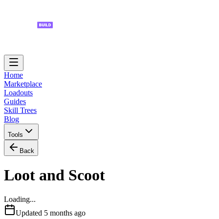
Home
Marketplace
Loadouts
Guides
Skill Trees
Blog
Tools
Back
Loot and Scoot
Loading...
Updated
5 months ago