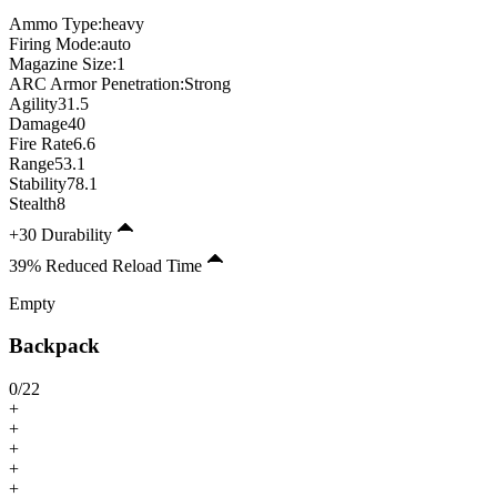
Ammo Type:
heavy
Firing Mode
:
auto
Magazine Size
:
1
ARC Armor Penetration:
Strong
Agility
31.5
Damage
40
Fire Rate
6.6
Range
53.1
Stability
78.1
Stealth
8
+30 Durability
39% Reduced Reload Time
Empty
Backpack
0
/
22
+
+
+
+
+