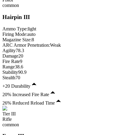
common
Hairpin
III
Ammo Type:
light
Firing Mode
:
auto
Magazine Size
:
8
ARC Armor Penetration:
Weak
Agility
78.3
Damage
20
Fire Rate
9
Range
38.6
Stability
90.9
Stealth
70
+20 Durability
20% Increased Fire Rate
26% Reduced Reload Time
Tier
III
Rifle
common