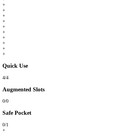
+
+
+
+
+
+
+
+
+
+
Quick Use
4
/
4
Augmented Slots
0
/
0
Safe Pocket
0
/
1
+