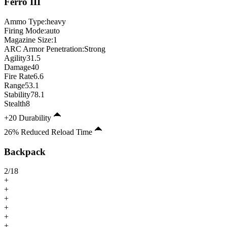
Ferro
III
Ammo Type:
heavy
Firing Mode
:
auto
Magazine Size
:
1
ARC Armor Penetration:
Strong
Agility
31.5
Damage
40
Fire Rate
6.6
Range
53.1
Stability
78.1
Stealth
8
+20 Durability
26% Reduced Reload Time
Backpack
2
/
18
+
+
+
+
+
+