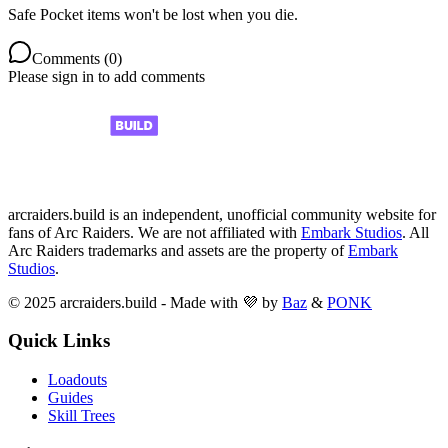
Safe Pocket items won't be lost when you die.
Comments (
0
)
Please sign in to add comments
arcraiders.build is an independent, unofficial community website for
fans of Arc Raiders. We are not affiliated with
Embark Studios
. All
Arc Raiders trademarks and assets are the property of
Embark
Studios
.
© 2025 arcraiders.build - Made with 💜 by
Baz
&
PONK
Quick Links
Loadouts
Guides
Skill Trees