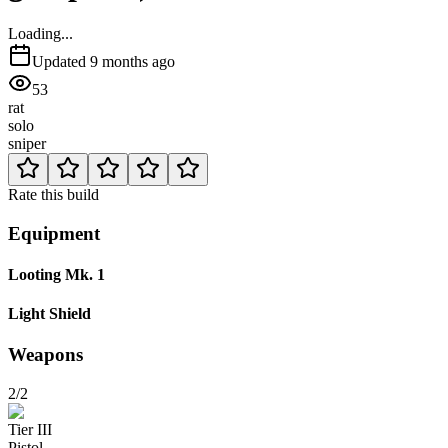
Loading...
Updated
9 months ago
53
rat
solo
sniper
Rate this build
Equipment
Looting Mk. 1
Light Shield
Weapons
2/2
Tier
III
Pistol