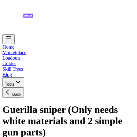
Home
Marketplace
Loadouts
Guides
Skill Trees
Blog
Tools
Back
Guerilla sniper (Only needs
white materials and 2 simple
gun parts)