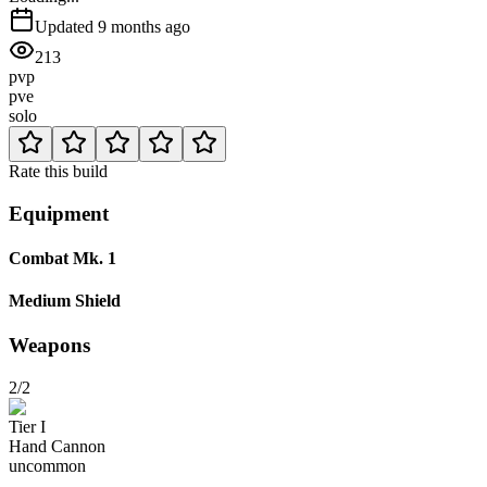
Updated
9 months ago
213
pvp
pve
solo
Rate this build
Equipment
Combat Mk. 1
Medium Shield
Weapons
2/2
Tier
I
Hand Cannon
uncommon