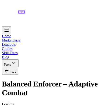
Home
Marketplace
Loadouts
Guides
Skill Trees
Blog
Tools
Back
Balanced Enforcer – Adaptive
Combat
Loading...