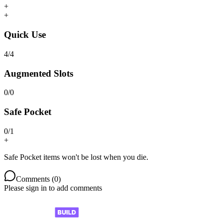
+
+
Quick Use
4
/
4
Augmented Slots
0
/
0
Safe Pocket
0
/
1
+
Safe Pocket items won't be lost when you die.
Comments (
0
)
Please sign in to add comments