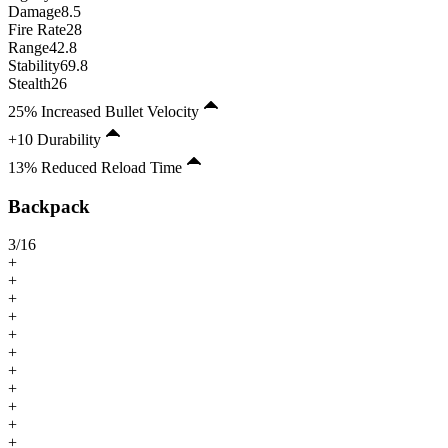
Damage
8.5
Fire Rate
28
Range
42.8
Stability
69.8
Stealth
26
25% Increased Bullet Velocity
+10 Durability
13% Reduced Reload Time
Backpack
3
/
16
+
+
+
+
+
+
+
+
+
+
+