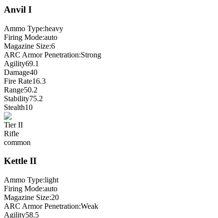
Anvil
I
Ammo Type:
heavy
Firing Mode
:
auto
Magazine Size
:
6
ARC Armor Penetration:
Strong
Agility
69.1
Damage
40
Fire Rate
16.3
Range
50.2
Stability
75.2
Stealth
10
Tier
II
Rifle
common
Kettle
II
Ammo Type:
light
Firing Mode
:
auto
Magazine Size
:
20
ARC Armor Penetration:
Weak
Agility
58.5