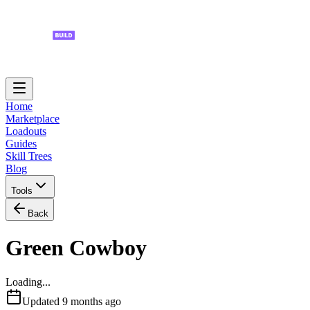
Home
Marketplace
Loadouts
Guides
Skill Trees
Blog
Tools
Back
Green Cowboy
Loading...
Updated
9 months ago