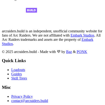
arcraiders.build is an independent, unofficial community website for
fans of Arc Raiders. We are not affiliated with
Embark Studios
. All
Arc Raiders trademarks and assets are the property of
Embark
Studios
.
© 2025 arcraiders.build - Made with 💜 by
Baz
&
PONK
Quick Links
Loadouts
Guides
Skill Trees
Misc
Privacy Policy
contact@arcraiders.build