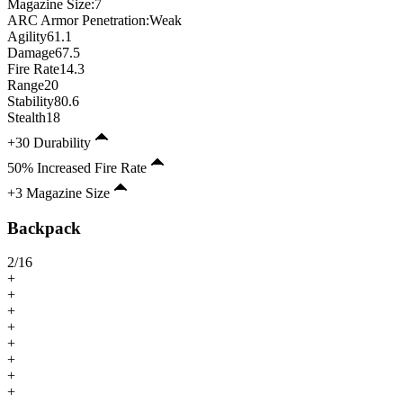
Magazine Size
:
7
ARC Armor Penetration:
Weak
Agility
61.1
Damage
67.5
Fire Rate
14.3
Range
20
Stability
80.6
Stealth
18
+30 Durability
50% Increased Fire Rate
+3 Magazine Size
Backpack
2
/
16
+
+
+
+
+
+
+
+