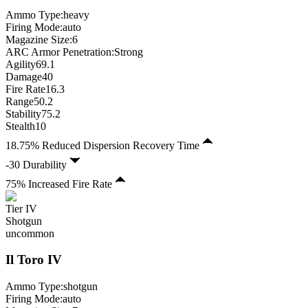
Ammo Type:
heavy
Firing Mode
:
auto
Magazine Size
:
6
ARC Armor Penetration:
Strong
Agility
69.1
Damage
40
Fire Rate
16.3
Range
50.2
Stability
75.2
Stealth
10
18.75% Reduced Dispersion Recovery Time
-30 Durability
75% Increased Fire Rate
Tier
IV
Shotgun
uncommon
Il Toro
IV
Ammo Type:
shotgun
Firing Mode
:
auto