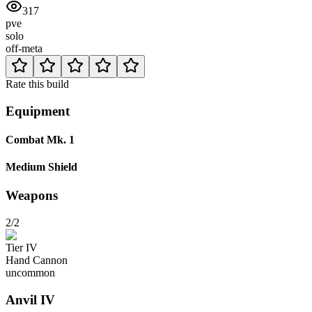
317
pve
solo
off-meta
Rate this build
Equipment
Combat Mk. 1
Medium Shield
Weapons
2/2
Tier
IV
Hand Cannon
uncommon
Anvil
IV