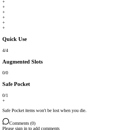
+
+
+
+
+
+
Quick Use
4
/
4
Augmented Slots
0
/
0
Safe Pocket
0
/
1
+
Safe Pocket items won't be lost when you die.
Comments (
0
)
Please sign in to add comments