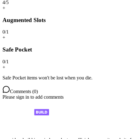
4
/
5
+
Augmented Slots
0
/
1
+
Safe Pocket
0
/
1
+
Safe Pocket items won't be lost when you die.
Comments (
0
)
Please sign in to add comments