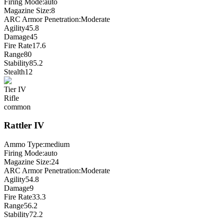
Firing Mode
:
auto
Magazine Size
:
8
ARC Armor Penetration:
Moderate
Agility
45.8
Damage
45
Fire Rate
17.6
Range
80
Stability
85.2
Stealth
12
Tier
IV
Rifle
common
Rattler
IV
Ammo Type:
medium
Firing Mode
:
auto
Magazine Size
:
24
ARC Armor Penetration:
Moderate
Agility
54.8
Damage
9
Fire Rate
33.3
Range
56.2
Stability
72.2