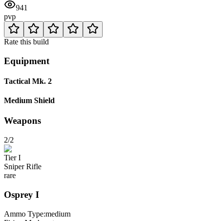
941
pvp
Rate this build
Equipment
Tactical Mk. 2
Medium Shield
Weapons
2/2
Tier
I
Sniper Rifle
rare
Osprey
I
Ammo Type:
medium