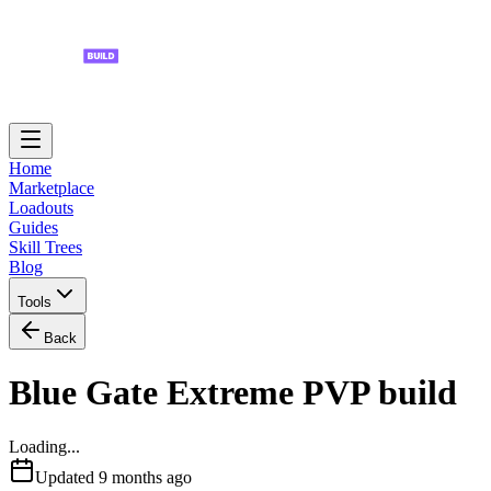
Home
Marketplace
Loadouts
Guides
Skill Trees
Blog
Tools
Back
Blue Gate Extreme PVP build
Loading...
Updated
9 months ago