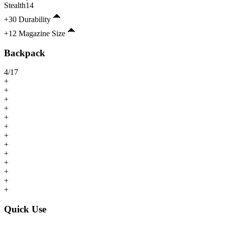
Stealth
14
+30 Durability
+12 Magazine Size
Backpack
4
/
17
+
+
+
+
+
+
+
+
+
+
+
+
+
Quick Use