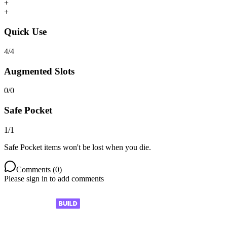
+
+
Quick Use
4
/
4
Augmented Slots
0
/
0
Safe Pocket
1
/
1
Safe Pocket items won't be lost when you die.
Comments (
0
)
Please sign in to add comments