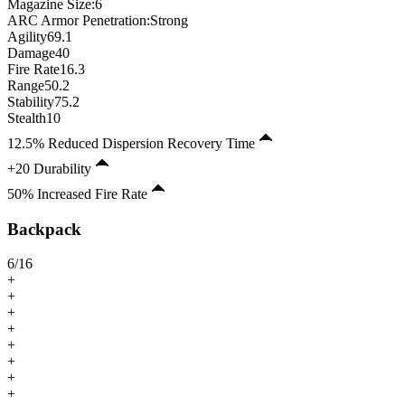
Magazine Size
:
6
ARC Armor Penetration:
Strong
Agility
69.1
Damage
40
Fire Rate
16.3
Range
50.2
Stability
75.2
Stealth
10
12.5% Reduced Dispersion Recovery Time
+20 Durability
50% Increased Fire Rate
Backpack
6
/
16
+
+
+
+
+
+
+
+