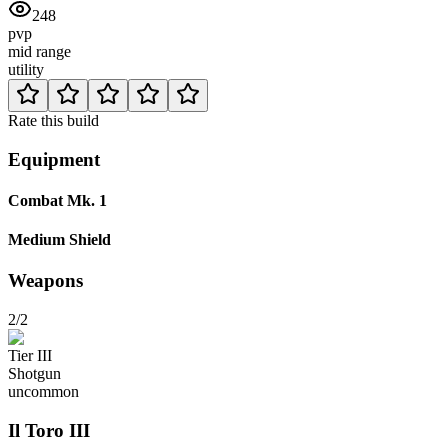
248
pvp
mid range
utility
Rate this build
Equipment
Combat Mk. 1
Medium Shield
Weapons
2/2
Tier
III
Shotgun
uncommon
Il Toro
III