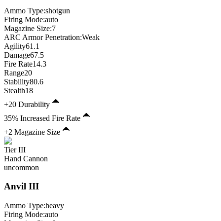
Ammo Type:
shotgun
Firing Mode
:
auto
Magazine Size
:
7
ARC Armor Penetration:
Weak
Agility
61.1
Damage
67.5
Fire Rate
14.3
Range
20
Stability
80.6
Stealth
18
+20 Durability
35% Increased Fire Rate
+2 Magazine Size
Tier
III
Hand Cannon
uncommon
Anvil
III
Ammo Type:
heavy
Firing Mode
:
auto