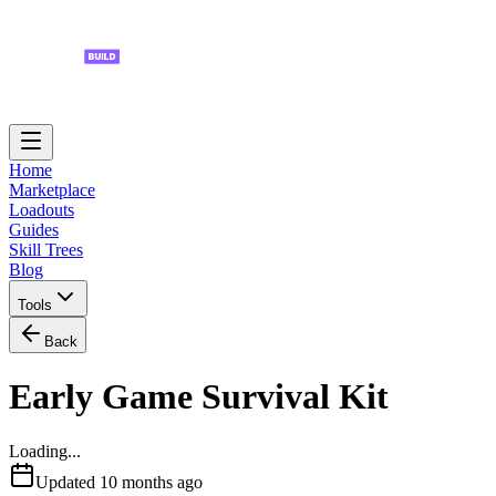
Home
Marketplace
Loadouts
Guides
Skill Trees
Blog
Tools
Back
Early Game Survival Kit
Loading...
Updated
10 months ago