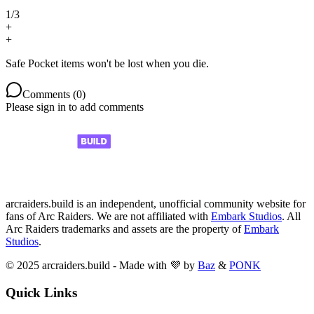
1
/
3
+
+
Safe Pocket items won't be lost when you die.
Comments (
0
)
Please sign in to add comments
arcraiders.build is an independent, unofficial community website for
fans of Arc Raiders. We are not affiliated with
Embark Studios
. All
Arc Raiders trademarks and assets are the property of
Embark
Studios
.
© 2025 arcraiders.build - Made with 💜 by
Baz
&
PONK
Quick Links