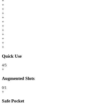
+
+
+
+
+
+
+
+
+
+
+
+
Quick Use
4
/
5
+
Augmented Slots
0
/
1
+
Safe Pocket