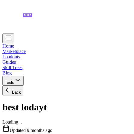
Home
Marketplace
Loadouts
Guides
Skill Trees
Blog
Tools
Back
best lodayt
Loading...
Updated
9 months ago