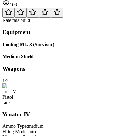
108
Rate this build
Equipment
Looting Mk. 3 (Survivor)
Medium Shield
Weapons
1/2
Tier
IV
Pistol
rare
Venator
IV
Ammo Type:
medium
Firing Mode
:
auto