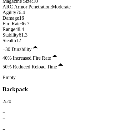
Magazine Size
:
10
ARC Armor Penetration:
Moderate
Agility
76.4
Damage
16
Fire Rate
36.7
Range
48.4
Stability
61.3
Stealth
12
+30 Durability
40% Increased Fire Rate
50% Reduced Reload Time
Empty
Backpack
2
/
20
+
+
+
+
+
+