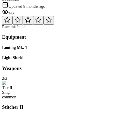
Updated
9 months ago
763
Rate this build
Equipment
Looting Mk. 1
Light Shield
Weapons
2/2
Tier
II
Smg
common
Stitcher
II