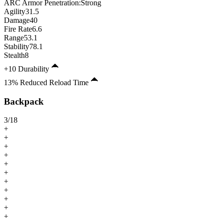
ARC Armor Penetration:
Strong
Agility
31.5
Damage
40
Fire Rate
6.6
Range
53.1
Stability
78.1
Stealth
8
+10 Durability
13% Reduced Reload Time
Backpack
3
/
18
+
+
+
+
+
+
+
+
+
+
+