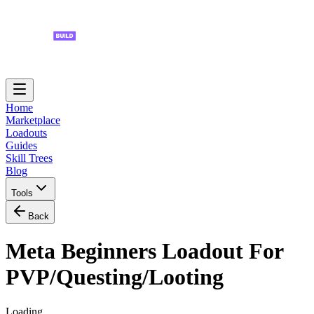
Home
Marketplace
Loadouts
Guides
Skill Trees
Blog
Tools
Back
Meta Beginners Loadout For
PVP/Questing/Looting
Loading...