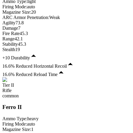
Ammo Type:
light
Firing Mode
:
auto
Magazine Size
:
20
ARC Armor Penetration:
Weak
Agility
73.8
Damage
7
Fire Rate
45.3
Range
42.1
Stability
45.3
Stealth
19
+10 Durability
16.6% Reduced Horizontal Recoil
16.6% Reduced Reload Time
Tier
II
Rifle
common
Ferro
II
Ammo Type:
heavy
Firing Mode
:
auto
Magazine Size
:
1