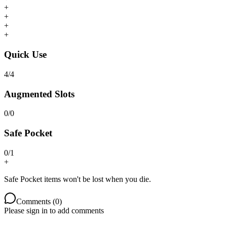
+
+
+
+
Quick Use
4
/
4
Augmented Slots
0
/
0
Safe Pocket
0
/
1
+
Safe Pocket items won't be lost when you die.
Comments (
0
)
Please sign in to add comments