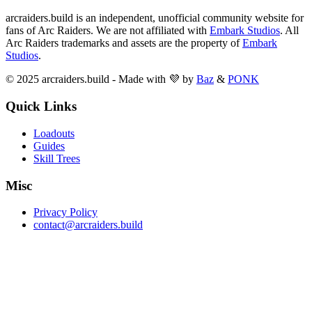
arcraiders.build is an independent, unofficial community website for
fans of Arc Raiders. We are not affiliated with
Embark Studios
. All
Arc Raiders trademarks and assets are the property of
Embark
Studios
.
© 2025 arcraiders.build - Made with 💜 by
Baz
&
PONK
Quick Links
Loadouts
Guides
Skill Trees
Misc
Privacy Policy
contact@arcraiders.build