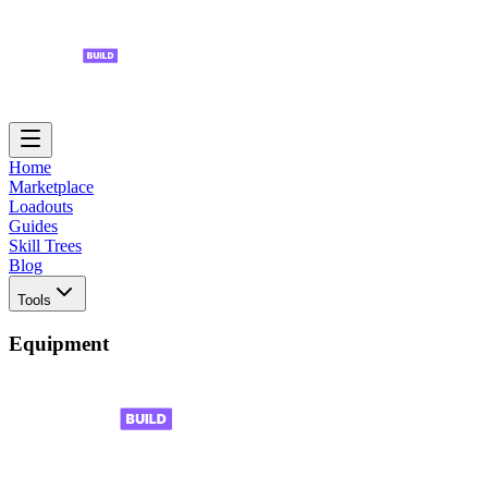
Home
Marketplace
Loadouts
Guides
Skill Trees
Blog
Tools
Equipment