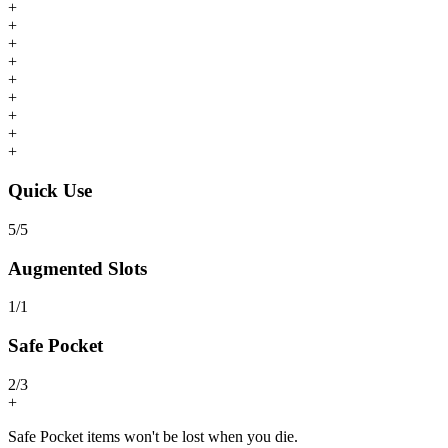
+
+
+
+
+
+
+
+
+
Quick Use
5
/
5
Augmented Slots
1
/
1
Safe Pocket
2
/
3
+
Safe Pocket items won't be lost when you die.