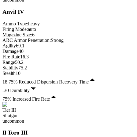
Anvil
IV
Ammo Type:
heavy
Firing Mode
:
auto
Magazine Size
:
6
ARC Armor Penetration:
Strong
Agility
69.1
Damage
40
Fire Rate
16.3
Range
50.2
Stability
75.2
Stealth
10
18.75% Reduced Dispersion Recovery Time
-30 Durability
75% Increased Fire Rate
Tier
III
Shotgun
uncommon
Il Toro
III