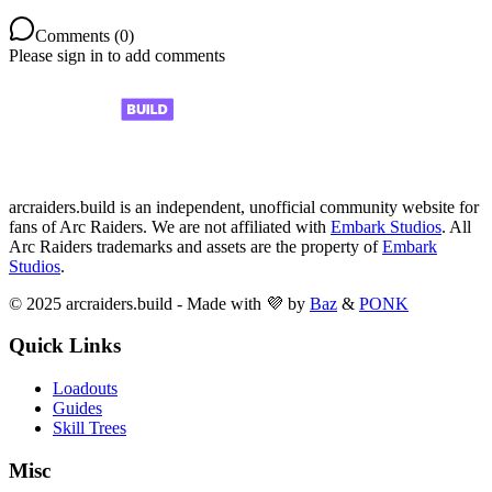
Comments (
0
)
Please sign in to add comments
arcraiders.build is an independent, unofficial community website for
fans of Arc Raiders. We are not affiliated with
Embark Studios
. All
Arc Raiders trademarks and assets are the property of
Embark
Studios
.
© 2025 arcraiders.build - Made with 💜 by
Baz
&
PONK
Quick Links
Loadouts
Guides
Skill Trees
Misc