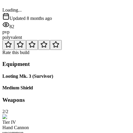
Loading...
Updated
8 months ago
82
pvp
polyvalent
Rate this build
Equipment
Looting Mk. 3 (Survivor)
Medium Shield
Weapons
2/2
Tier
IV
Hand Cannon
uncommon