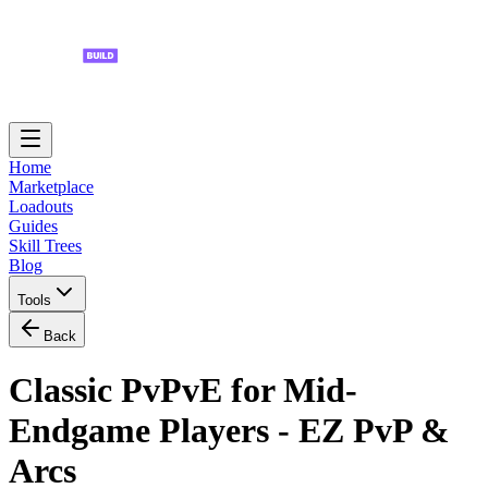
Home
Marketplace
Loadouts
Guides
Skill Trees
Blog
Tools
Back
Classic PvPvE for Mid-
Endgame Players - EZ PvP &
Arcs