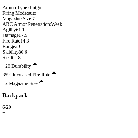
Ammo Type:
shotgun
Firing Mode
:
auto
Magazine Size
:
7
ARC Armor Penetration:
Weak
Agility
61.1
Damage
67.5
Fire Rate
14.3
Range
20
Stability
80.6
Stealth
18
+20 Durability
35% Increased Fire Rate
+2 Magazine Size
Backpack
6
/
20
+
+
+
+
+