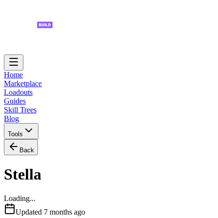
Home
Marketplace
Loadouts
Guides
Skill Trees
Blog
Tools
Back
Stella
Loading...
Updated
7 months ago