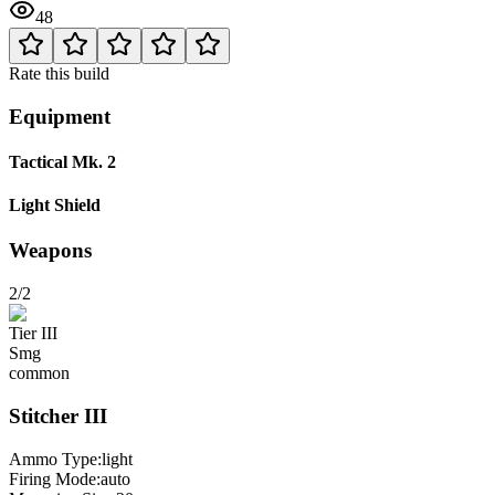
48
Rate this build
Equipment
Tactical Mk. 2
Light Shield
Weapons
2/2
Tier
III
Smg
common
Stitcher
III
Ammo Type:
light
Firing Mode
:
auto