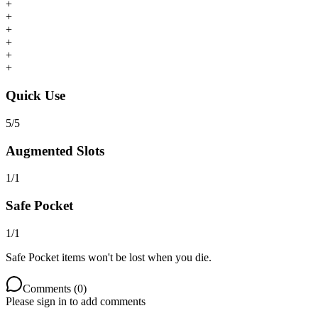
+
+
+
+
+
+
Quick Use
5
/
5
Augmented Slots
1
/
1
Safe Pocket
1
/
1
Safe Pocket items won't be lost when you die.
Comments (
0
)
Please sign in to add comments