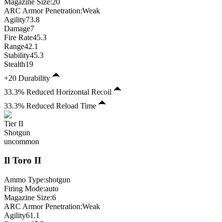
Magazine Size
:
20
ARC Armor Penetration:
Weak
Agility
73.8
Damage
7
Fire Rate
45.3
Range
42.1
Stability
45.3
Stealth
19
+20 Durability
33.3% Reduced Horizontal Recoil
33.3% Reduced Reload Time
Tier
II
Shotgun
uncommon
Il Toro
II
Ammo Type:
shotgun
Firing Mode
:
auto
Magazine Size
:
6
ARC Armor Penetration:
Weak
Agility
61.1