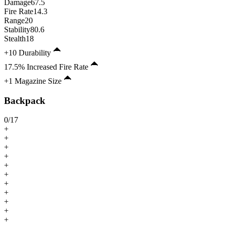
Damage
67.5
Fire Rate
14.3
Range
20
Stability
80.6
Stealth
18
+10 Durability
17.5% Increased Fire Rate
+1 Magazine Size
Backpack
0
/
17
+
+
+
+
+
+
+
+
+
+
+