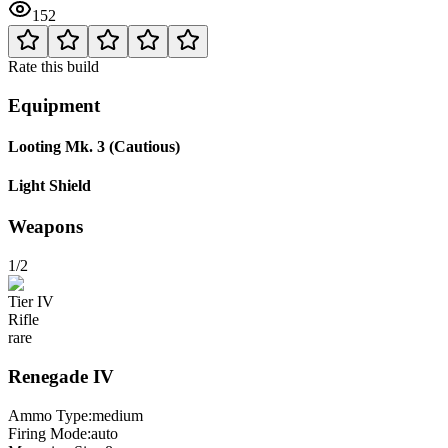
152
Rate this build
Equipment
Looting Mk. 3 (Cautious)
Light Shield
Weapons
1/2
Tier
IV
Rifle
rare
Renegade
IV
Ammo Type:
medium
Firing Mode
:
auto