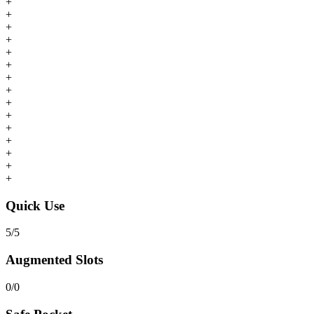
+
+
+
+
+
+
+
+
+
+
+
+
+
+
+
Quick Use
5
/
5
Augmented Slots
0
/
0