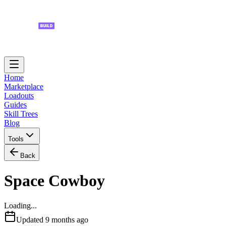
Home
Marketplace
Loadouts
Guides
Skill Trees
Blog
Tools
Back
Space Cowboy
Loading...
Updated
9 months ago