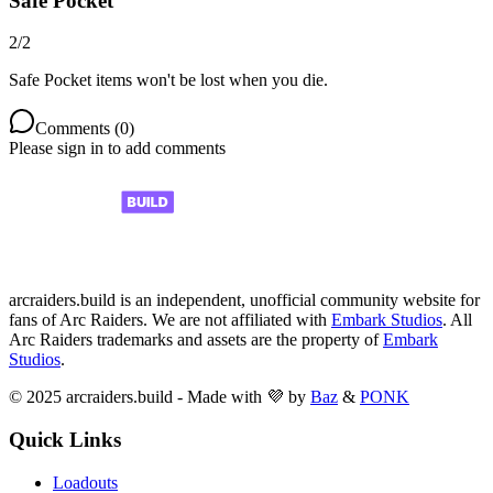
Safe Pocket
2
/
2
Safe Pocket items won't be lost when you die.
Comments (
0
)
Please sign in to add comments
arcraiders.build is an independent, unofficial community website for
fans of Arc Raiders. We are not affiliated with
Embark Studios
. All
Arc Raiders trademarks and assets are the property of
Embark
Studios
.
© 2025 arcraiders.build - Made with 💜 by
Baz
&
PONK
Quick Links
Loadouts