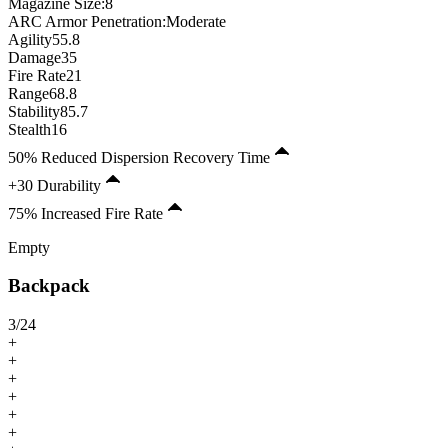
Magazine Size
:
8
ARC Armor Penetration:
Moderate
Agility
55.8
Damage
35
Fire Rate
21
Range
68.8
Stability
85.7
Stealth
16
50% Reduced Dispersion Recovery Time
+30 Durability
75% Increased Fire Rate
Empty
Backpack
3
/
24
+
+
+
+
+
+