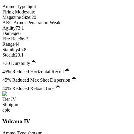
Ammo Type:
light
Firing Mode
:
auto
Magazine Size
:
20
ARC Armor Penetration:
Weak
Agility
73.1
Damage
6
Fire Rate
66.7
Range
44
Stability
45.8
Stealth
20.1
+30 Durability
45% Reduced Horizontal Recoil
45% Reduced Max Shot Dispersion
40% Reduced Reload Time
Tier
IV
Shotgun
epic
Vulcano
IV
Ammo Type:
shotgun