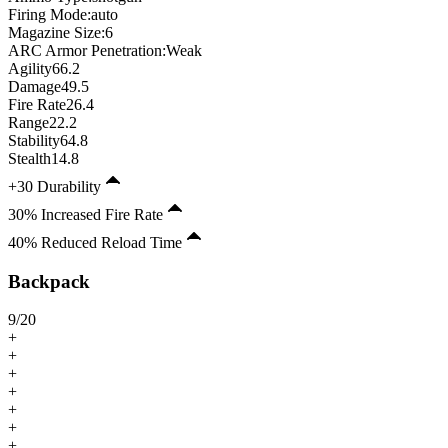
Firing Mode
:
auto
Magazine Size
:
6
ARC Armor Penetration:
Weak
Agility
66.2
Damage
49.5
Fire Rate
26.4
Range
22.2
Stability
64.8
Stealth
14.8
+30 Durability
30% Increased Fire Rate
40% Reduced Reload Time
Backpack
9
/
20
+
+
+
+
+
+
+