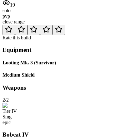
19
solo
pvp
close range
Rate this build
Equipment
Looting Mk. 3 (Survivor)
Medium Shield
Weapons
2/2
Tier
IV
Smg
epic
Bobcat
IV