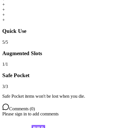
+
+
+
+
Quick Use
5
/
5
Augmented Slots
1
/
1
Safe Pocket
3
/
3
Safe Pocket items won't be lost when you die.
Comments (
0
)
Please sign in to add comments