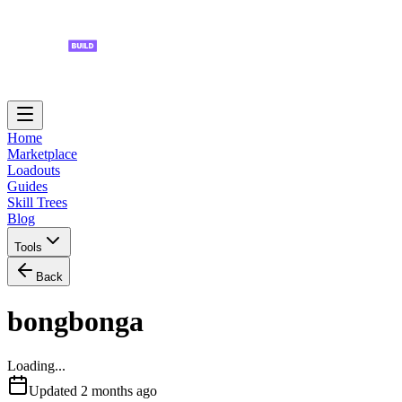
Home
Marketplace
Loadouts
Guides
Skill Trees
Blog
Tools
Back
bongbonga
Loading...
Updated
2 months ago